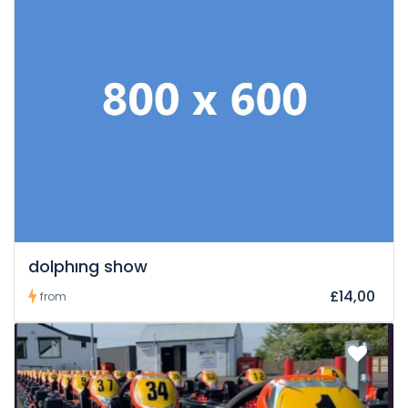
dolphıng show
£14,00
from