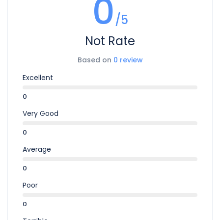
0
/5
Not Rate
Based on
0 review
Excellent
0
Very Good
0
Average
0
Poor
0