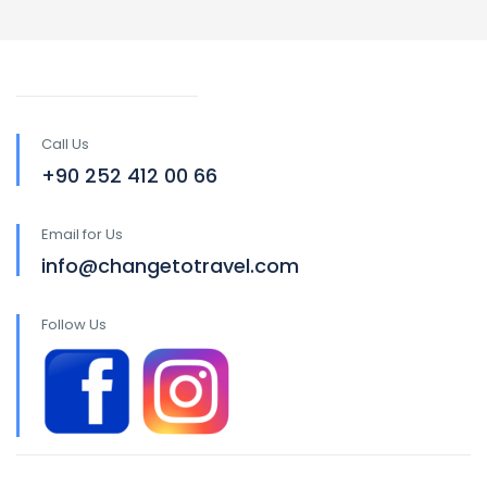
Call Us
+90 252 412 00 66
Email for Us
info@changetotravel.com
Follow Us