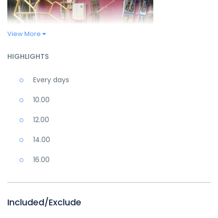
View More
HIGHLIGHTS
Every days
10.00
12.00
14.00
16.00
Included/Exclude