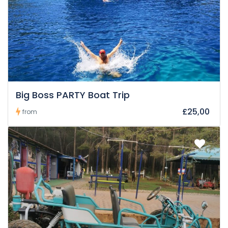
Big Boss PARTY Boat Trip
£25,00
from