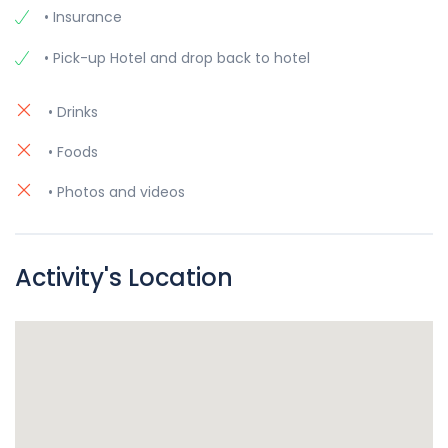
• Insurance
• Pick-up Hotel and drop back to hotel
• Drinks
• Foods
• Photos and videos
Activity's Location