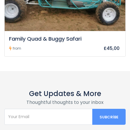
Family Quad & Buggy Safari
£45,00
from
Get Updates & More
Thoughtful thoughts to your inbox