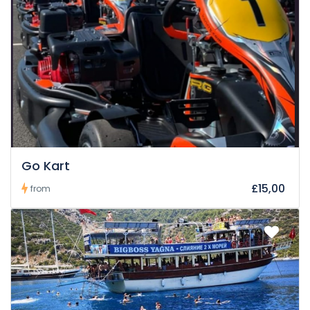
Go Kart
£15,00
from