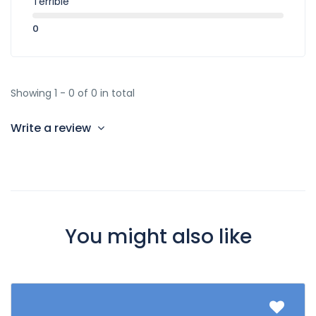
Terrible
0
Showing 1 - 0 of 0 in total
Write a review
You might also like