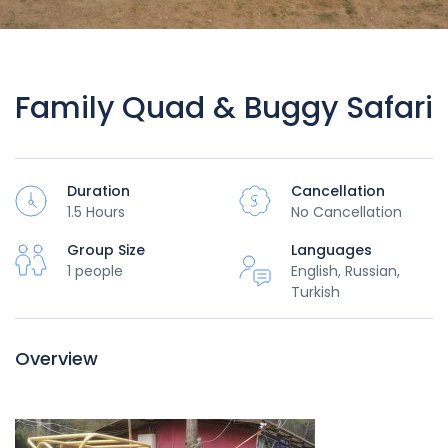
Family Quad & Buggy Safari
Duration
Cancellation
1.5 Hours
No Cancellation
Group Size
Languages
1 people
English, Russian,
Turkish
Overview