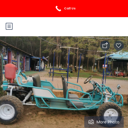
Login
Sign Up
Call Us
More Photo