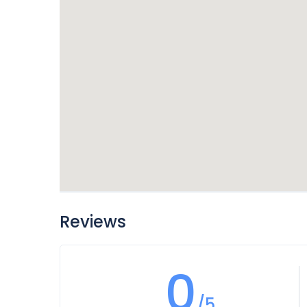
Reviews
0
/5