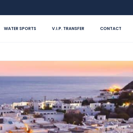
WATER SPORTS
V.I.P. TRANSFER
CONTACT