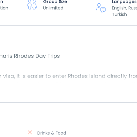
on
Group Size
Languages
tion
Unlimited
English, Rus
Turkish
aris Rhodes Day Trips
visa, it is easier to enter Rhodes Island directly fr
owerful engines will take you across the sea with
uld be at the Rhodes Island in just about 45 minutes
rmaris Rhodes Day Trip
by 07:30 am and you’re bac
 enjoy your evening in Marmaris as you please.
Drinks & Food