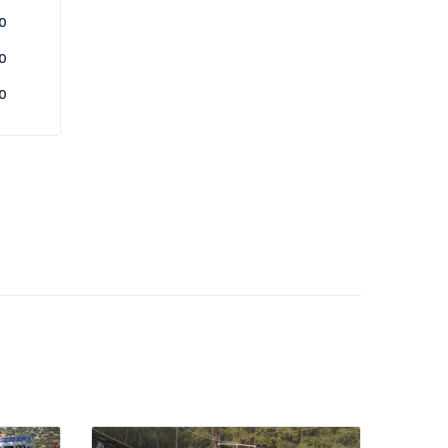
0
0
0