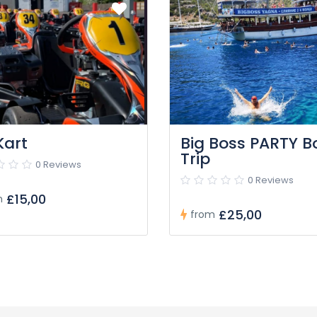
Kart
Big Boss PARTY B
Trip
0 Reviews
0 Reviews
£15,00
m
£25,00
from