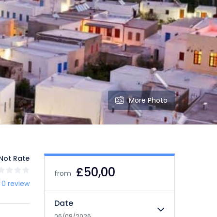
More Photo
Not Rate
£50,00
from
 0 review
Date
06/08/2026