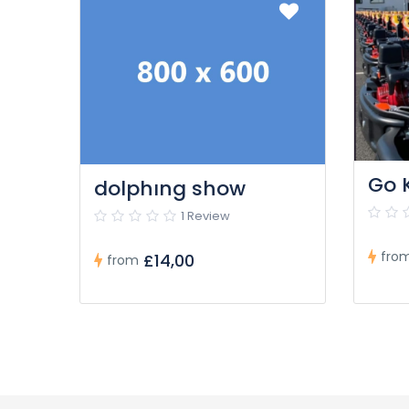
Go 
dolphıng show
1 Review
fro
£14,00
from