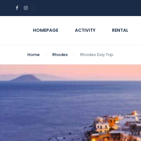
HOMEPAGE
ACTIVITY
RENTAL
Home
Rhodes
Rhodes Day Trip