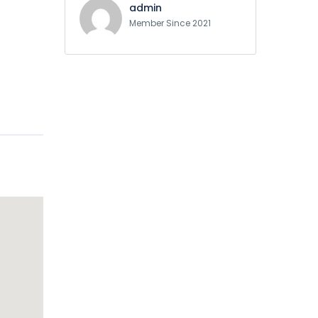
admin
Member Since 2021