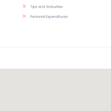
Tips and Gratuities
Personal Expenditures
Fast Catamaran