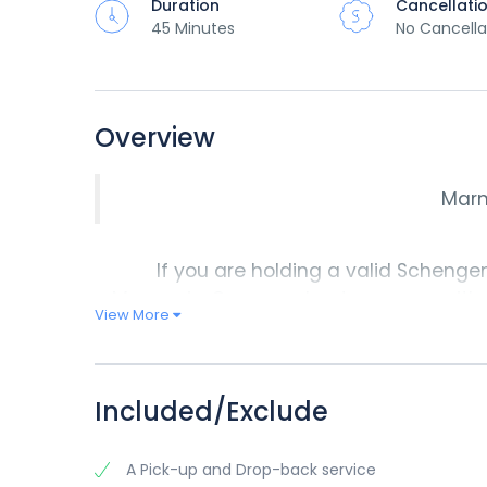
Duration
Cancellati
45 Minutes
No Cancella
Overview
Marm
If you are holding a valid Schengen 
Marmaris. Our speed catamarans with p
View More
shortest possible time. In fact, you co
you leave Marmaris. We begin our
Ma
Marmaris by 18:00 pm. You can
Included/Exclude
A Pick-up and Drop-back service