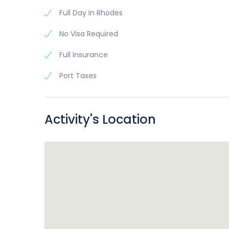
Full Day In Rhodes
No Visa Required
Full insurance
Port Taxes
Activity's Location