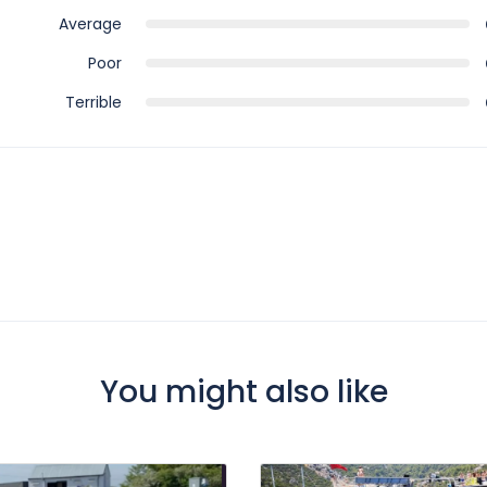
Average
Poor
Terrible
You might also like