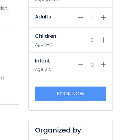
sian,
Adults
Children
Age 6-12
Infant
Age 0-5
om
in the
 after
k in
Organized by