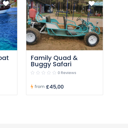
oat
Family Quad &
Buggy Safari
0 Reviews
£45,00
from