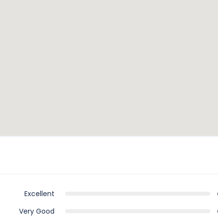
Visit Rhodes
Excellent
Very Good