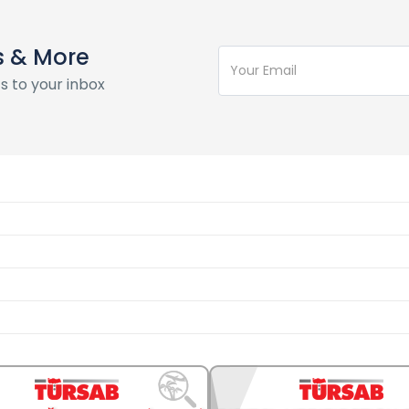
s & More
s to your inbox