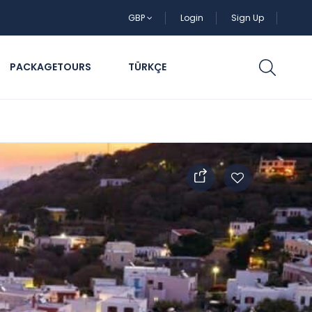
GBP
Login
Sign Up
PACKAGETOURS
TÜRKÇE