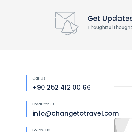
Get Update
Thoughtful thought
Call Us
+90 252 412 00 66
Email for Us
info@changetotravel.com
Follow Us