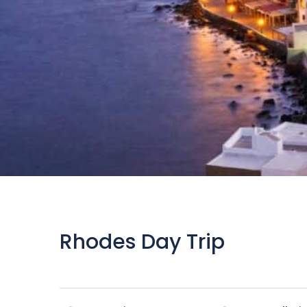
Rhodes Day Trip