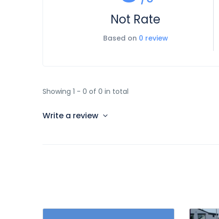
Not Rate
Based on
0 review
Showing 1 - 0 of 0 in total
Write a review