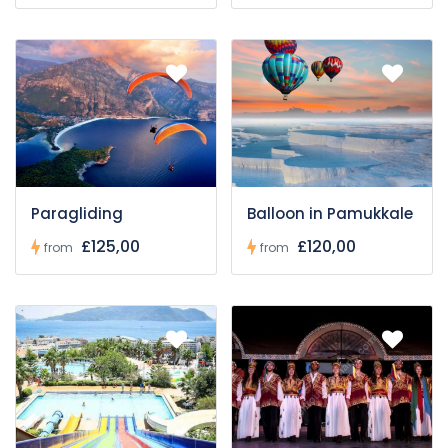
Paragliding
Balloon in Pamukkale
£125,00
£120,00
from
from