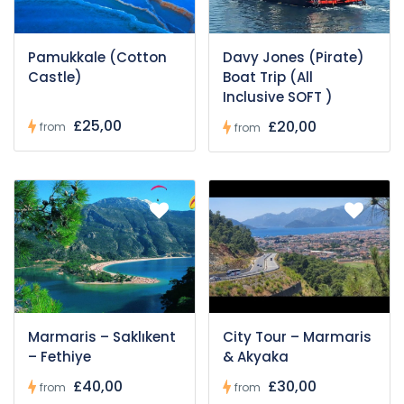
Pamukkale (Cotton
Davy Jones (Pirate)
Castle)
Boat Trip (All
Inclusive SOFT )
£25,00
£20,00
from
from
Marmaris – Saklıkent
City Tour – Marmaris
– Fethiye
& Akyaka
£40,00
£30,00
from
from