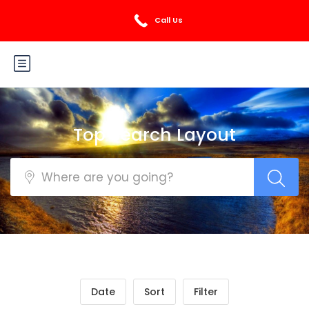
Login
Sign Up
Call Us
Top Search Layout
Date
Sort
Filter