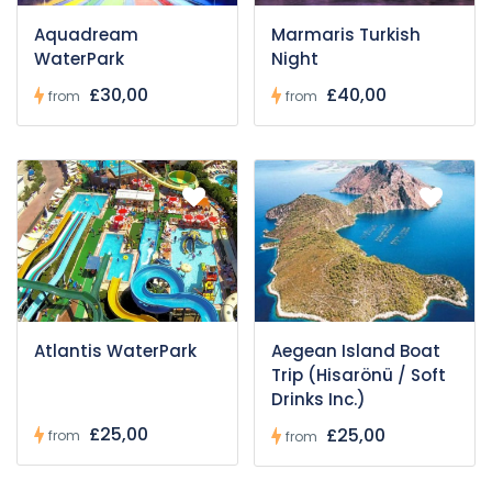
Aquadream
Marmaris Turkish
WaterPark
Night
£30,00
£40,00
from
from
Atlantis WaterPark
Aegean Island Boat
Trip (Hisarönü / Soft
Drinks Inc.)
£25,00
£25,00
from
from