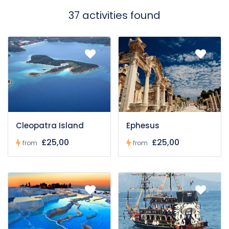
37 activities found
Cleopatra Island
Ephesus
£25,00
£25,00
from
from