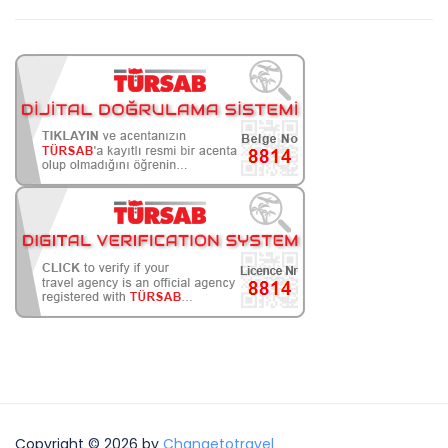
Copyright © 2026 by
Changetotravel