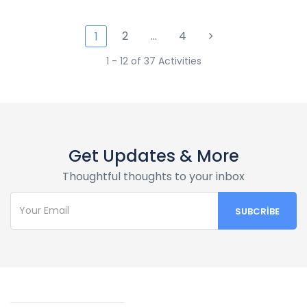
2
…
4
1
1 - 12 of 37 Activities
Get Updates & More
Thoughtful thoughts to your inbox