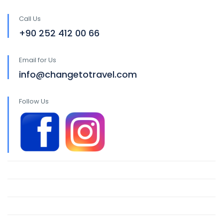
Call Us
+90 252 412 00 66
Email for Us
info@changetotravel.com
Follow Us